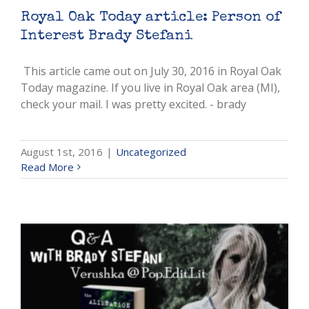
Royal Oak Today article: Person of
Interest Brady Stefani
This article came out on July 30, 2016 in Royal Oak
Today magazine. If you live in Royal Oak area (MI),
check your mail. I was pretty excited. - brady
August 1st, 2016
|
Uncategorized
Read More