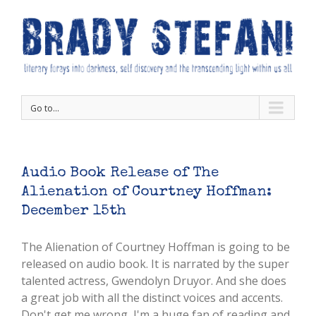
Go to...
Audio Book Release of The
Alienation of Courtney Hoffman:
December 15th
The Alienation of Courtney Hoffman is going to be
released on audio book. It is narrated by the super
talented actress, Gwendolyn Druyor. And she does
a great job with all the distinct voices and accents.
Don't get me wrong, I'm a huge fan of reading and