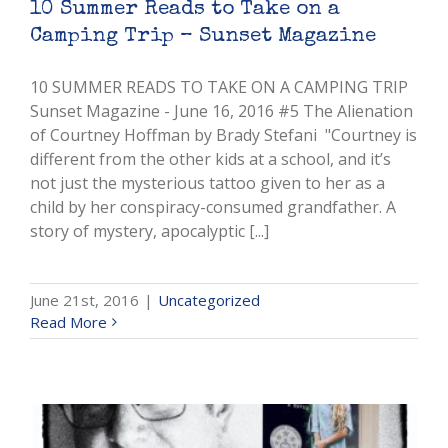
10 Summer Reads to Take on a
Camping Trip – Sunset Magazine
10 SUMMER READS TO TAKE ON A CAMPING TRIP
Sunset Magazine - June 16, 2016 #5 The Alienation
of Courtney Hoffman by Brady Stefani "Courtney is
different from the other kids at a school, and it’s
not just the mysterious tattoo given to her as a
child by her conspiracy-consumed grandfather. A
story of mystery, apocalyptic [...]
June 21st, 2016
|
Uncategorized
Read More