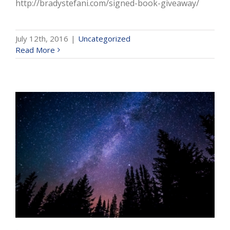
http://bradystefani.com/signed-book-giveaway/
July 12th, 2016
|
Uncategorized
Read More