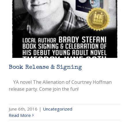
Book Release & Signing
YA novel The Alienation of Courtney Hoffman
release party. Come join the fun!
June 6th, 2016
|
Uncategorized
Read More