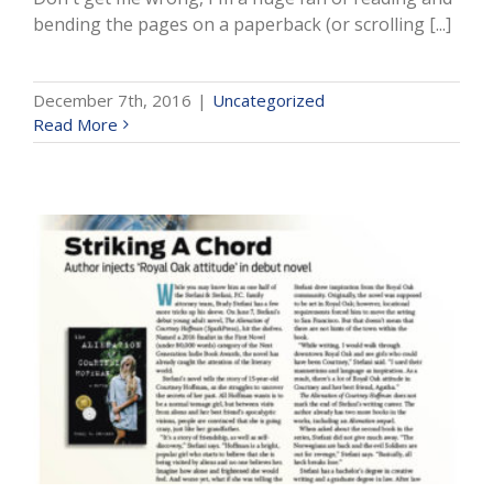
bending the pages on a paperback (or scrolling [...]
December 7th, 2016
|
Uncategorized
Read More