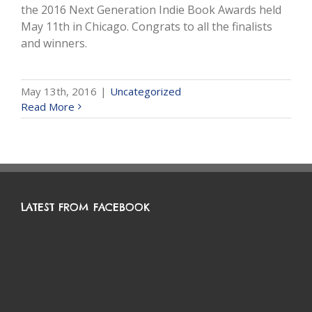
the 2016 Next Generation Indie Book Awards held
May 11th in Chicago. Congrats to all the finalists
and winners.
May 13th, 2016
|
Uncategorized
Read More
LATEST FROM FACEBOOK