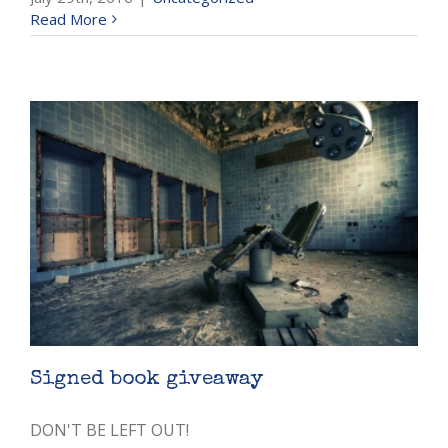
Read More
Signed book giveaway
DON'T BE LEFT OUT!