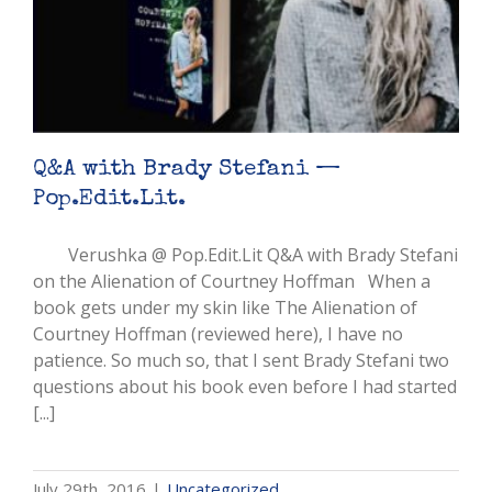
Q&A with Brady Stefani —
Pop.Edit.Lit.
Verushka @ Pop.Edit.Lit Q&A with Brady Stefani
on the Alienation of Courtney Hoffman When a
book gets under my skin like The Alienation of
Courtney Hoffman (reviewed here), I have no
patience. So much so, that I sent Brady Stefani two
questions about his book even before I had started
[...]
July 29th, 2016
|
Uncategorized