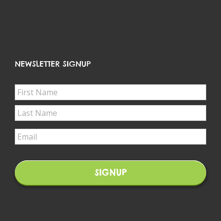
NEWSLETTER SIGNUP