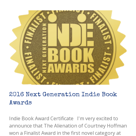
2016 Next Generation Indie Book
Awards
Indie Book Award Certificate I'm very excited to
announce that The Alienation of Courtney Hoffman
won a Finalist Award in the first novel category at