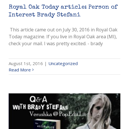
Royal Oak Today article: Person of
Interest Brady Stefani
This article came out on July 30, 2016 in Royal Oak
Today magazine. If you live in Royal Oak area (MI),
check your mail. I was pretty excited. - brady
August 1st, 2016
|
Uncategorized
Read More