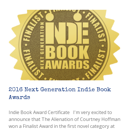
2016 Next Generation Indie Book
Awards
Indie Book Award Certificate I'm very excited to
announce that The Alienation of Courtney Hoffman
won a Finalist Award in the first novel category at