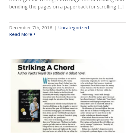
bending the pages on a paperback (or scrolling [...]
December 7th, 2016
|
Uncategorized
Read More