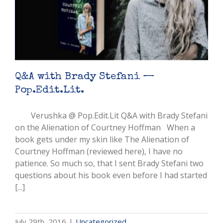
Q&A with Brady Stefani —
Pop.Edit.Lit.
Verushka @ Pop.Edit.Lit Q&A with Brady Stefani
on the Alienation of Courtney Hoffman When a
book gets under my skin like The Alienation of
Courtney Hoffman (reviewed here), I have no
patience. So much so, that I sent Brady Stefani two
questions about his book even before I had started
[...]
July 29th, 2016
|
Uncategorized