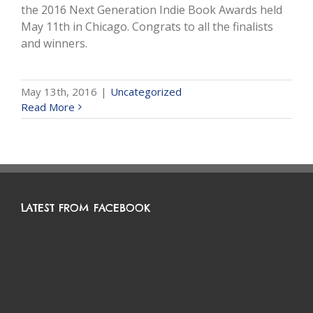
the 2016 Next Generation Indie Book Awards held
May 11th in Chicago. Congrats to all the finalists
and winners.
May 13th, 2016
|
Uncategorized
Read More
LATEST FROM FACEBOOK