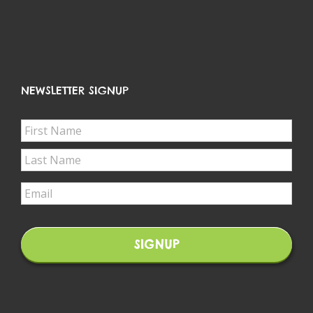
NEWSLETTER SIGNUP