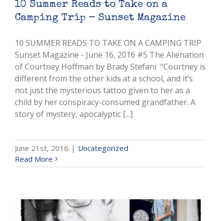
10 Summer Reads to Take on a
Camping Trip – Sunset Magazine
10 SUMMER READS TO TAKE ON A CAMPING TRIP
Sunset Magazine - June 16, 2016 #5 The Alienation
of Courtney Hoffman by Brady Stefani "Courtney is
different from the other kids at a school, and it’s
not just the mysterious tattoo given to her as a
child by her conspiracy-consumed grandfather. A
story of mystery, apocalyptic [...]
June 21st, 2016
|
Uncategorized
Read More