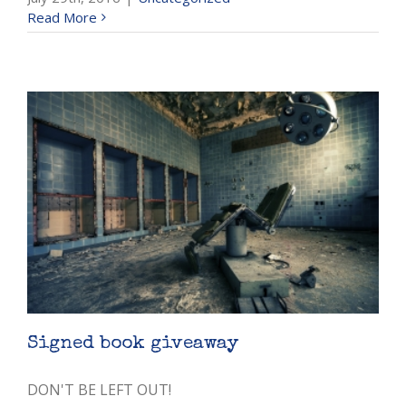
Read More
Signed book giveaway
DON'T BE LEFT OUT!