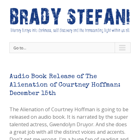
Go to...
Audio Book Release of The
Alienation of Courtney Hoffman:
December 15th
The Alienation of Courtney Hoffman is going to be
released on audio book. It is narrated by the super
talented actress, Gwendolyn Druyor. And she does
a great job with all the distinct voices and accents.
Don't get me wrong, I'm a huge fan of reading and