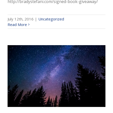
http://bradystefani.com/signed-book-giveaway/
July 12th, 2016
|
Uncategorized
Read More