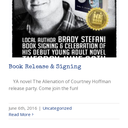
Book Release & Signing
YA novel The Alienation of Courtney Hoffman
release party. Come join the fun!
June 6th, 2016
|
Uncategorized
Read More