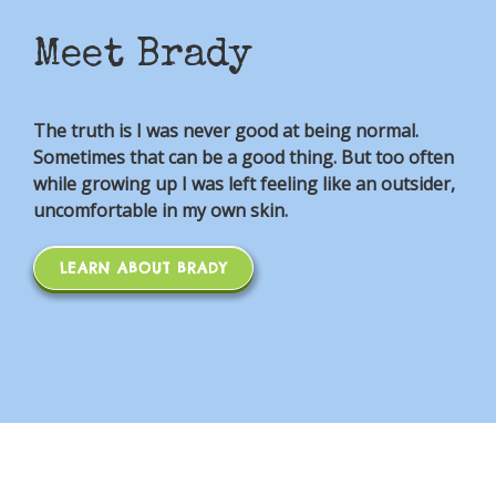
Meet Brady
The truth is I was never good at being normal.
Sometimes that can be a good thing. But too often
while growing up I was left feeling like an outsider,
uncomfortable in my own skin.
LEARN ABOUT BRADY