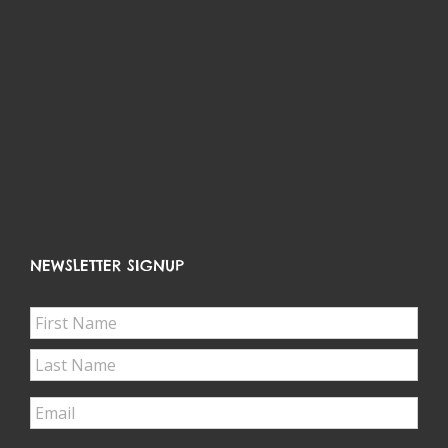
LATEST FROM FACEBOOK
NEWSLETTER SIGNUP