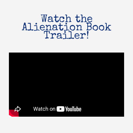
Watch the
Alienation Book
Trailer!