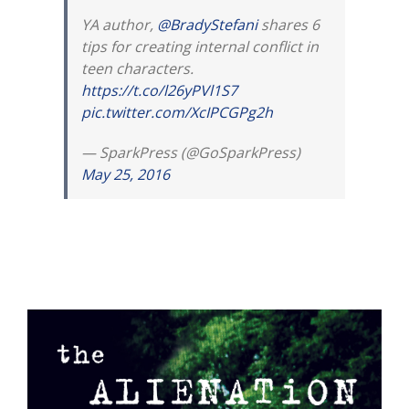
YA author,
@BradyStefani
shares 6
tips for creating internal conflict in
teen characters.
https://t.co/l26yPVl1S7
pic.twitter.com/XcIPCGPg2h
— SparkPress (@GoSparkPress)
May 25, 2016