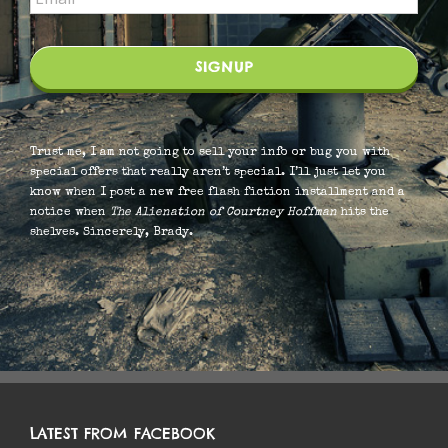
Trust me, I am not going to sell your info or bug you with
special offers that really aren’t special. I’ll just let you
know when I post a new free flash fiction installment and a
notice when
The Alienation of Courtney Hoffman
hits the
shelves. Sincerely, Brady.