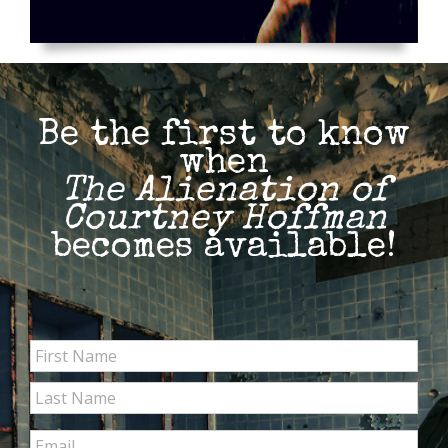
Be the first to know
when
The Alienation of
Courtney Hoffman
becomes available!