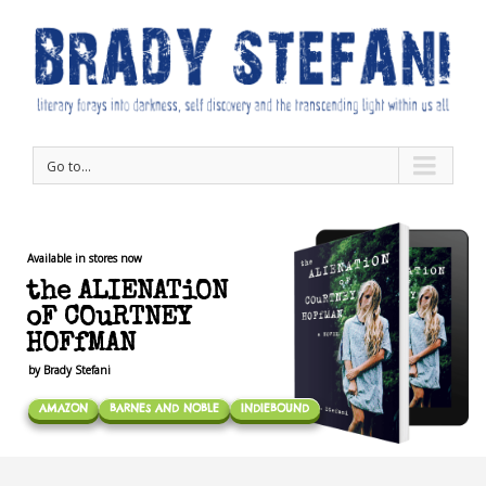
Go to...
Available in stores now
the ALIENATiON
oF COuRTNEY
HOFfMAN
by Brady Stefani
AMAZON
BARNES AND NOBLE
INDIEBOUND