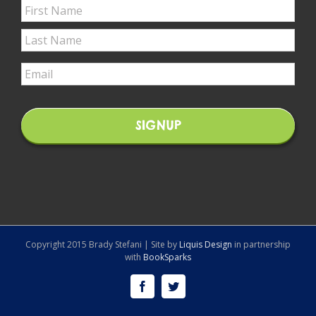
Copyright 2015 Brady Stefani | Site by
Liquis Design
in partnership
with
BookSparks
Facebook
Twitter