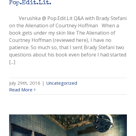
Pop.Edit.Lit.
Verushka @ Pop.Edit.Lit Q&A with Brady Stefani
on the Alienation of Courtney Hoffman When a
book gets under my skin like The Alienation of
Courtney Hoffman (reviewed here), I have no
patience. So much so, that I sent Brady Stefani two
questions about his book even before I had started
[...]
July 29th, 2016
|
Uncategorized
Read More