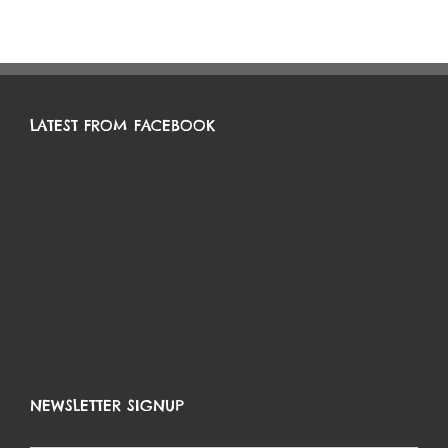
LATEST FROM FACEBOOK
NEWSLETTER SIGNUP