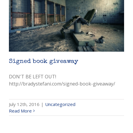
Signed book giveaway
DON'T BE LEFT OUT!
http://bradystefani.com/signed-book-giveaway/
July 12th, 2016
|
Uncategorized
Read More