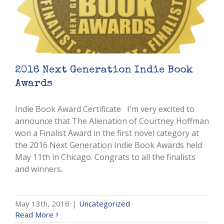
2016 Next Generation Indie Book
Awards
Indie Book Award Certificate I'm very excited to
announce that The Alienation of Courtney Hoffman
won a Finalist Award in the first novel category at
the 2016 Next Generation Indie Book Awards held
May 11th in Chicago. Congrats to all the finalists
and winners.
May 13th, 2016
|
Uncategorized
Read More