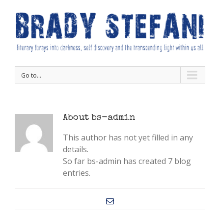
Go to...
About
bs-admin
This author has not yet filled in any
details.
So far bs-admin has created 7 blog
entries.
Email