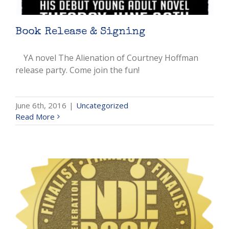
Book Release & Signing
YA novel The Alienation of Courtney Hoffman
release party. Come join the fun!
June 6th, 2016
|
Uncategorized
Read More