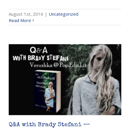
August 1st, 2016
|
Uncategorized
Read More
Q&A with Brady Stefani —