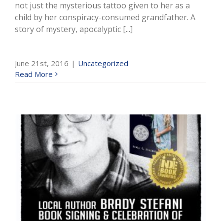
not just the mysterious tattoo given to her as a
child by her conspiracy-consumed grandfather. A
story of mystery, apocalyptic [...]
June 21st, 2016
|
Uncategorized
Read More