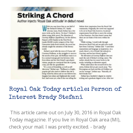
Royal Oak Today article: Person of
Interest Brady Stefani
This article came out on July 30, 2016 in Royal Oak
Today magazine. If you live in Royal Oak area (MI),
check your mail. I was pretty excited. - brady