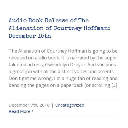
Audio Book Release of The
Alienation of Courtney Hoffman:
December 15th
The Alienation of Courtney Hoffman is going to be
released on audio book. It is narrated by the super
talented actress, Gwendolyn Druyor. And she does
a great job with all the distinct voices and accents.
Don't get me wrong, I'm a huge fan of reading and
bending the pages on a paperback (or scrolling [...]
December 7th, 2016
|
Uncategorized
Read More