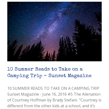
10 Summer Reads to Take on a
Camping Trip – Sunset Magazine
10 SUMMER READS TO TAKE ON A CAMPING TRIP
Sunset Magazine - June 16, 2016 #5 The Alienation
of Courtney Hoffman by Brady Stefani "Courtney is
different from the other kids at a school, and it’s